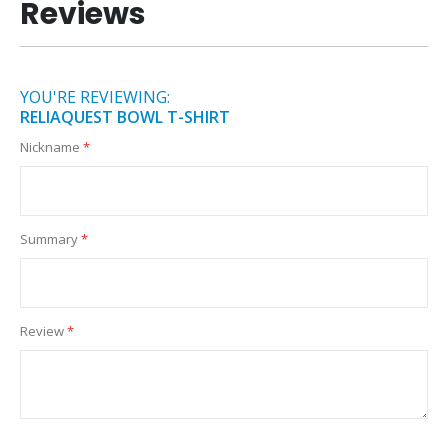
Reviews
YOU'RE REVIEWING:
RELIAQUEST BOWL T-SHIRT
Nickname
Summary
Review