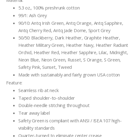
Material:
5.3 oz., 100% preshrunk cotton
99/1: Ash Grey
90/10: Antq Irish Green, Antq Orange, Antq Sapphire,
Antq Cherry Red, Antq Jade Dome, Sport Grey
50/50: Blackberry, Dark Heather, Graphite Heather,
Heather Military Green, Heather Navy, Heather Radiant
Orchid, Heather Red, Heather Sapphire, Lilac, Midnight,
Neon Blue, Neon Green, Russet, S Orange, S Green,
Safety Pink, Sunset, Tweed
Made with sustainably and fairly grown USA cotton
Feature:
Seamless rib at neck
Taped shoulder-to-shoulder
Double-needle stitching throughout
Tear away label
Safety Green is compliant with ANSI / ISEA 107 high-
visibility standards
Quarter-turned to eliminate center crease