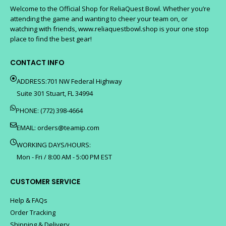
Welcome to the Official Shop for ReliaQuest Bowl. Whether you’re
attending the game and wanting to cheer your team on, or
watching with friends, www.reliaquestbowl.shop is your one stop
place to find the best gear!
CONTACT INFO
ADDRESS:701 NW Federal Highway
Suite 301 Stuart, FL 34994
PHONE: (772) 398-4664
EMAIL:
orders@teamip.com
WORKING DAYS/HOURS:
Mon - Fri / 8:00 AM - 5:00 PM EST
CUSTOMER SERVICE
Help & FAQs
Order Tracking
Shipping & Delivery