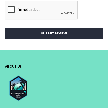
SUBMIT REVIEW
ABOUT US