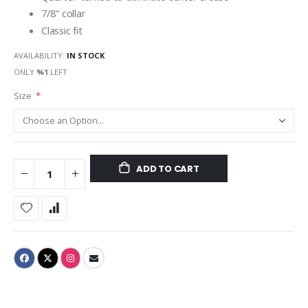
7/8" collar
Classic fit
AVAILABILITY:
IN STOCK
ONLY
%1
LEFT
Size
ADD TO CART