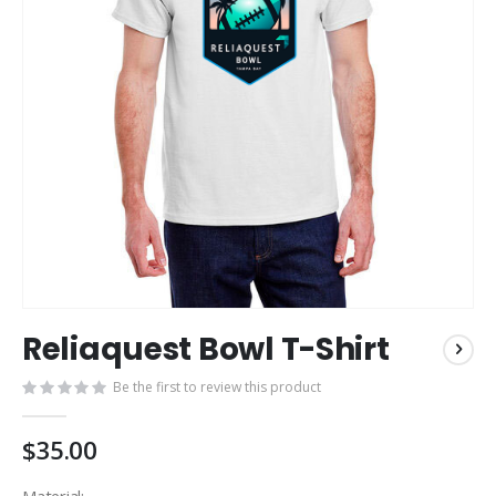
Skip
Reliaquest Bowl T-Shirt
to
the
Be the first to review this product
beginning
of
the
$35.00
images
gallery