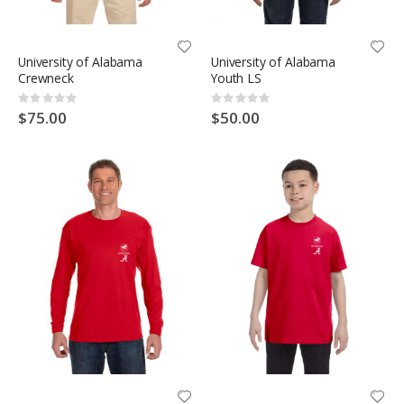
University of Alabama
University of Alabama
Crewneck
Youth LS
Rating:
Rating:
0%
0%
$75.00
$50.00