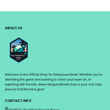
ABOUT US
Welcome to the Official Shop for ReliaQuest Bowl. Whether you’re
attending the game and wanting to cheer your team on, or
watching with friends, www.reliaquestbowl.shop is your one stop
place to find the best gear!
CONTACT INFO
ADDRESS:701 NW Federal Highway