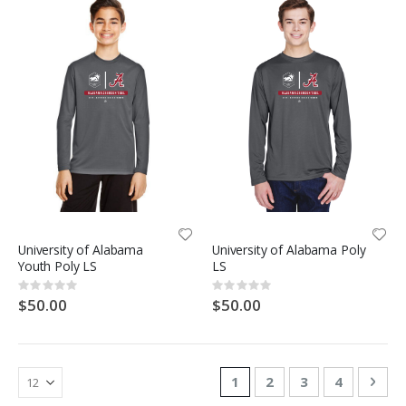
University of Alabama
University of Alabama Poly
Youth Poly LS
LS
Rating:
Rating:
0%
0%
$50.00
$50.00
Page
You're currently reading
Page
Page
Page
Pag
Nex
1
2
3
4