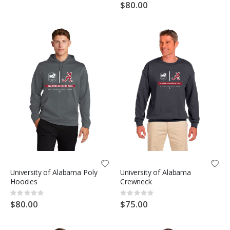
0%
$80.00
University of Alabama Poly
University of Alabama
Hoodies
Crewneck
Rating:
Rating:
0%
0%
$80.00
$75.00