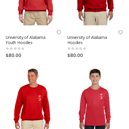
University of Alabama
University of Alabama
Youth Hoodies
Hoodies
Rating:
Rating:
0%
0%
$80.00
$80.00