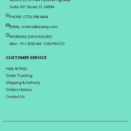
Suite 301 Stuart, FL 34994
PHONE: (772) 398-4664
EMAIL:
orders@teamip.com
WORKING DAYS/HOURS:
Mon - Fri / 8:00 AM - 5:00 PM EST
CUSTOMER SERVICE
Help & FAQs
Order Tracking
Shipping & Delivery
Orders History
Contact Us