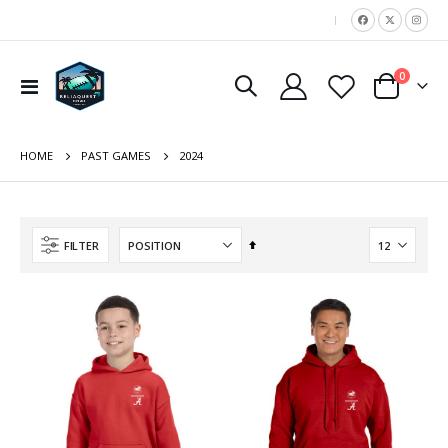
|
items
0
Toggle
Cart
Nav
HOME
2024
PAST GAMES
Set
FILTER
Descending
Direction