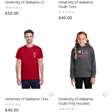
University of Alabama LS
University of Alabama
Youth Tees
Rating:
0%
$50.00
Rating:
0%
$40.00
University of Alabama Tees
University of Alabama
Youth Poly Hoodies
Rating:
0%
$40.00
Rating: