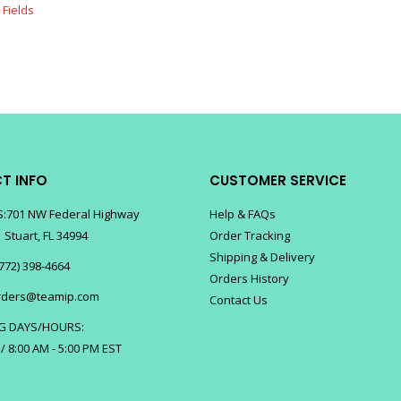
T INFO
CUSTOMER SERVICE
:701 NW Federal Highway
Help & FAQs
 Stuart, FL 34994
Order Tracking
Shipping & Delivery
772) 398-4664
Orders History
rders@teamip.com
Contact Us
G DAYS/HOURS:
 / 8:00 AM - 5:00 PM EST