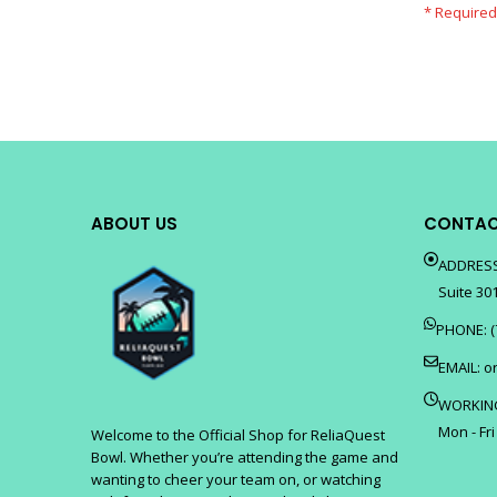
ABOUT US
CONTAC
ADDRESS
Suite 301
PHONE: (
EMAIL:
o
WORKIN
Mon - Fri
Welcome to the Official Shop for ReliaQuest
Bowl. Whether you’re attending the game and
wanting to cheer your team on, or watching