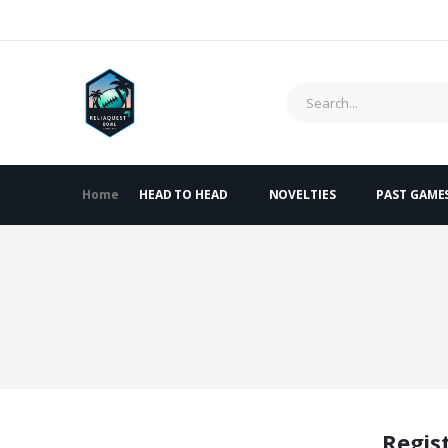
Home
HEAD TO HEAD
NOVELTIES
PAST GAME
Regis