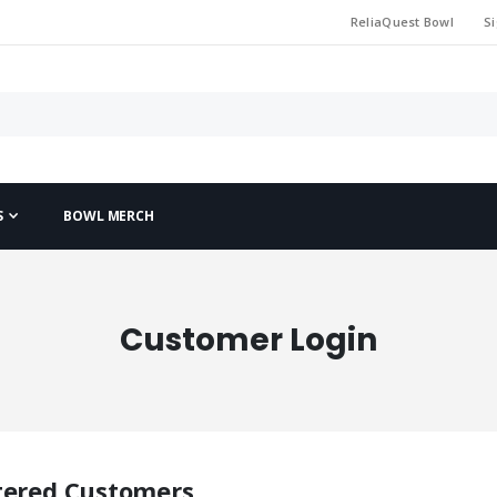
ReliaQuest Bowl
Si
S
BOWL MERCH
Customer Login
tered Customers