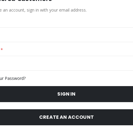
e an account, sign in with your email address.
ur Password?
SIGN IN
CREATE AN ACCOUNT