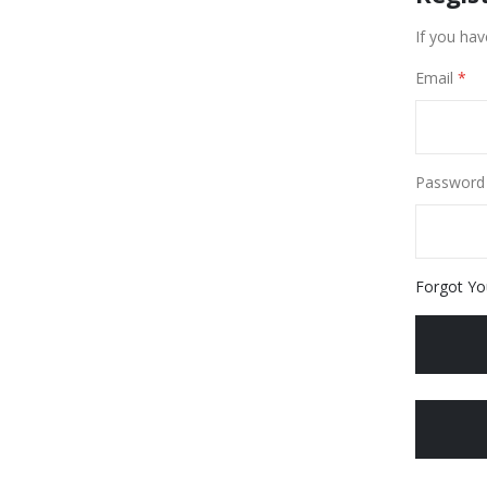
If you hav
Email
Password
Forgot Yo