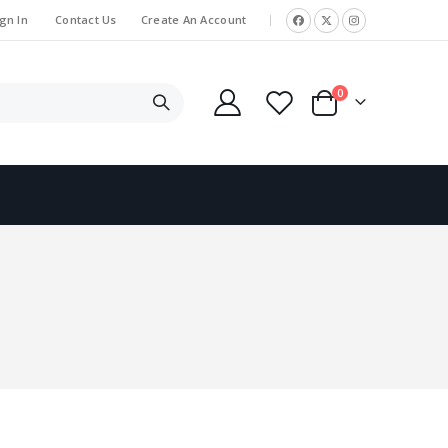
gn In
Contact Us
Create An Account
|
items
0
Cart