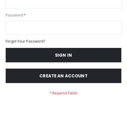
Password
Forgot Your Password?
SIGN IN
CREATE AN ACCOUNT