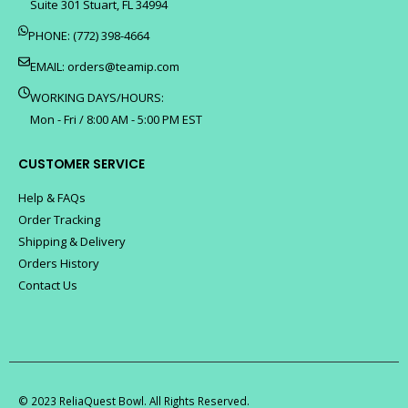
Suite 301 Stuart, FL 34994
PHONE: (772) 398-4664
EMAIL:
orders@teamip.com
WORKING DAYS/HOURS:
Mon - Fri / 8:00 AM - 5:00 PM EST
CUSTOMER SERVICE
Help & FAQs
Order Tracking
Shipping & Delivery
Orders History
Contact Us
© 2023 ReliaQuest Bowl. All Rights Reserved.