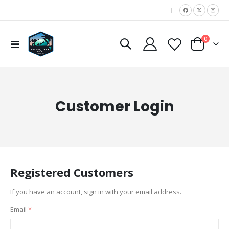
|
items
0
Toggle
Cart
Nav
Customer Login
Registered Customers
If you have an account, sign in with your email address.
Email