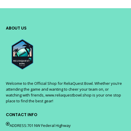
ABOUT US
Welcome to the Official Shop for ReliaQuest Bowl. Whether you’re
attending the game and wanting to cheer your team on, or
watching with friends, www.reliaquestbowl.shop is your one stop
place to find the best gear!
CONTACT INFO
ADDRESS:701 NW Federal Highway