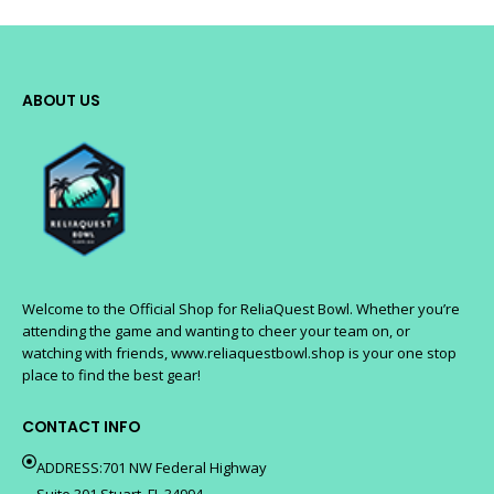
ABOUT US
Welcome to the Official Shop for ReliaQuest Bowl. Whether you’re
attending the game and wanting to cheer your team on, or
watching with friends, www.reliaquestbowl.shop is your one stop
place to find the best gear!
CONTACT INFO
ADDRESS:701 NW Federal Highway
Suite 301 Stuart, FL 34994