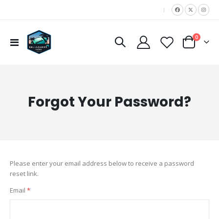
|
items
0
Toggle
Cart
Nav
Forgot Your Password?
Please enter your email address below to receive a password
reset link.
Email