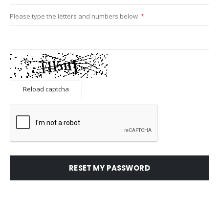
Please type the letters and numbers below
Reload captcha
RESET MY PASSWORD