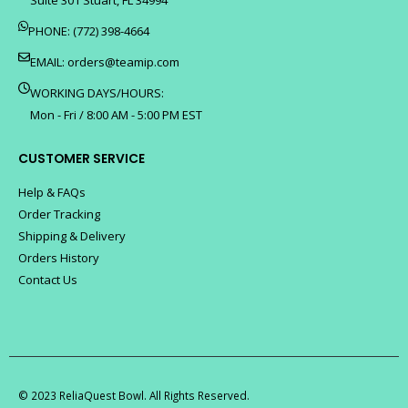
PHONE: (772) 398-4664
EMAIL:
orders@teamip.com
WORKING DAYS/HOURS:
Mon - Fri / 8:00 AM - 5:00 PM EST
CUSTOMER SERVICE
Help & FAQs
Order Tracking
Shipping & Delivery
Orders History
Contact Us
© 2023 ReliaQuest Bowl. All Rights Reserved.