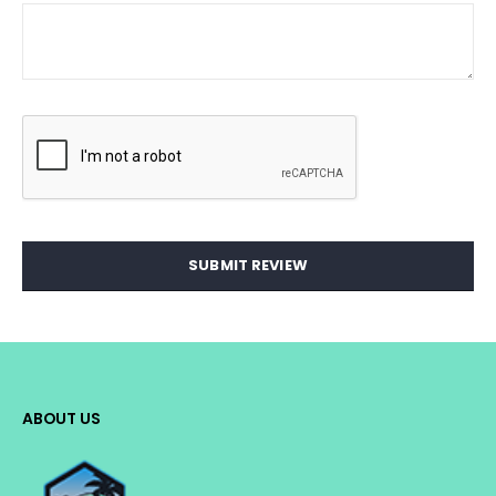
SUBMIT REVIEW
ABOUT US