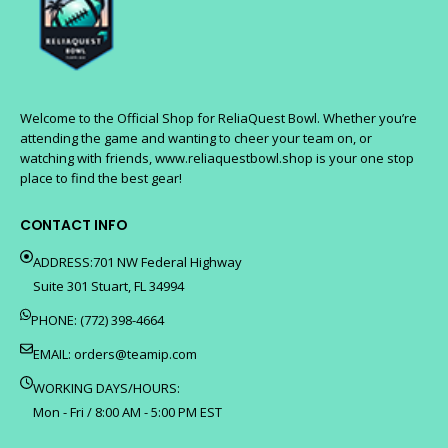
Welcome to the Official Shop for ReliaQuest Bowl. Whether you’re
attending the game and wanting to cheer your team on, or
watching with friends, www.reliaquestbowl.shop is your one stop
place to find the best gear!
CONTACT INFO
ADDRESS:701 NW Federal Highway
Suite 301 Stuart, FL 34994
PHONE: (772) 398-4664
EMAIL:
orders@teamip.com
WORKING DAYS/HOURS:
Mon - Fri / 8:00 AM - 5:00 PM EST