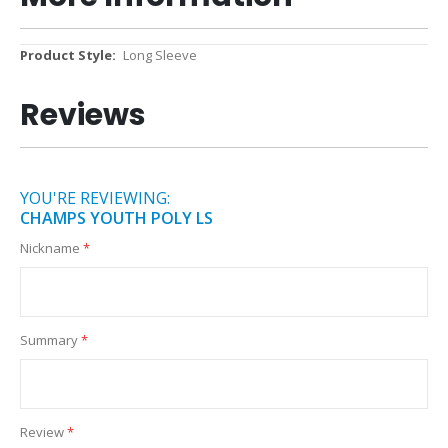
More
Long Sleeve
Information
Reviews
YOU'RE REVIEWING:
CHAMPS YOUTH POLY LS
Nickname
Summary
Review