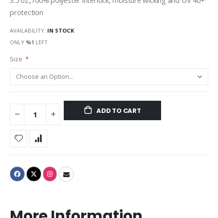
3.5 oz.,100% polyester interlock, moisture wicking and UV 40+
protection
AVAILABILITY:
IN STOCK
ONLY
%1
LEFT
Size
ADD TO CART
More Information