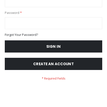
Password
Forgot Your Password?
SIGN IN
CREATE AN ACCOUNT