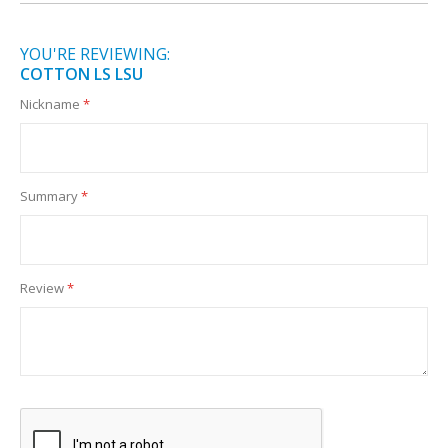
YOU'RE REVIEWING:
COTTON LS LSU
Nickname
Summary
Review