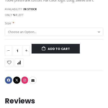
100% preshrunk cotton. Full color logo. Long Sleeve shirt.
AVAILABILITY:
IN STOCK
ONLY
%1
LEFT
Size
ADD TO CART
Reviews