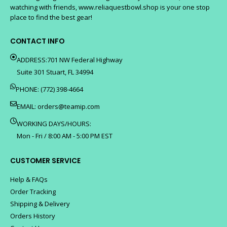
watching with friends, www.reliaquestbowl.shop is your one stop
place to find the best gear!
CONTACT INFO
ADDRESS:701 NW Federal Highway
Suite 301 Stuart, FL 34994
PHONE: (772) 398-4664
EMAIL:
orders@teamip.com
WORKING DAYS/HOURS:
Mon - Fri / 8:00 AM - 5:00 PM EST
CUSTOMER SERVICE
Help & FAQs
Order Tracking
Shipping & Delivery
Orders History