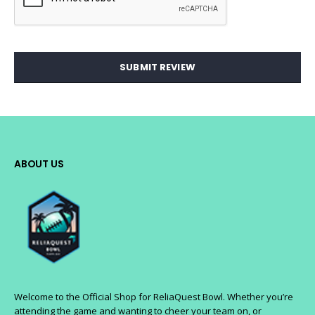
SUBMIT REVIEW
ABOUT US
Welcome to the Official Shop for ReliaQuest Bowl. Whether you’re
attending the game and wanting to cheer your team on, or