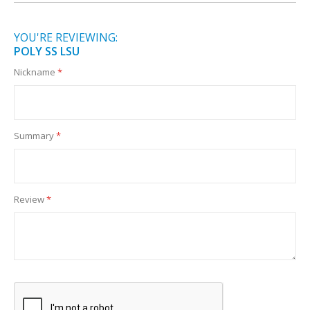
YOU'RE REVIEWING:
POLY SS LSU
Nickname
Summary
Review