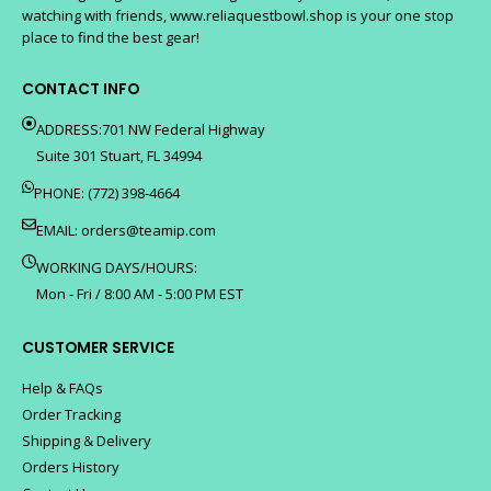
watching with friends, www.reliaquestbowl.shop is your one stop
place to find the best gear!
CONTACT INFO
ADDRESS:701 NW Federal Highway
Suite 301 Stuart, FL 34994
PHONE: (772) 398-4664
EMAIL:
orders@teamip.com
WORKING DAYS/HOURS:
Mon - Fri / 8:00 AM - 5:00 PM EST
CUSTOMER SERVICE
Help & FAQs
Order Tracking
Shipping & Delivery
Orders History