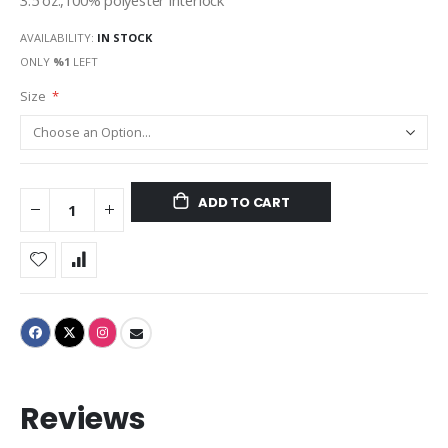
3.5 oz.,100% polyester interlock
AVAILABILITY:
IN STOCK
ONLY
%1
LEFT
Size
ADD TO CART
Reviews