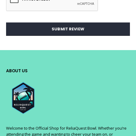
SUBMIT REVIEW
ABOUT US
Welcome to the Official Shop for ReliaQuest Bowl. Whether you’re
attending the game and wanting to cheer your team on, or